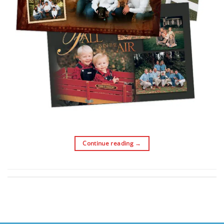
Continue reading
→