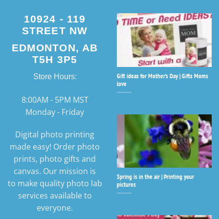
10924 - 119
STREET NW
EDMONTON, AB
T5H 3P5
Gift ideas for Mother’s Day | Gifts Moms
Store Hours:
love
8:00AM - 5PM MST
Monday - Friday
Digital photo printing
made easy! Order photo
prints, photo gifts and
canvas. Our mission is
Spring is in the air | Printing your
to make quality photo lab
pictures
services available to
everyone.