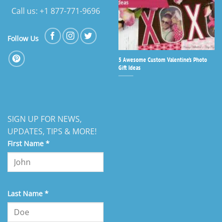
Call us: +1 877-771-9696
Follow Us
5 Awesome Custom Valentine’s Photo
Gift Ideas
SIGN UP FOR NEWS,
UPDATES, TIPS & MORE!
First Name
*
Last Name
*