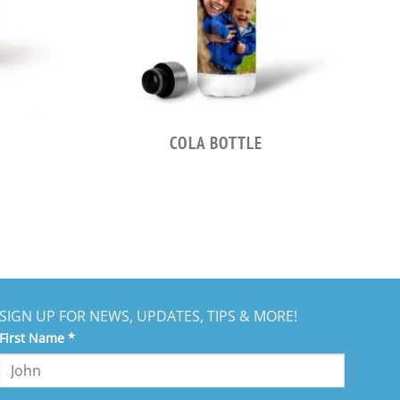
COLA BOTTLE
SIGN UP FOR NEWS, UPDATES, TIPS & MORE!
nstant
First Name
*
ntact
e.
ease