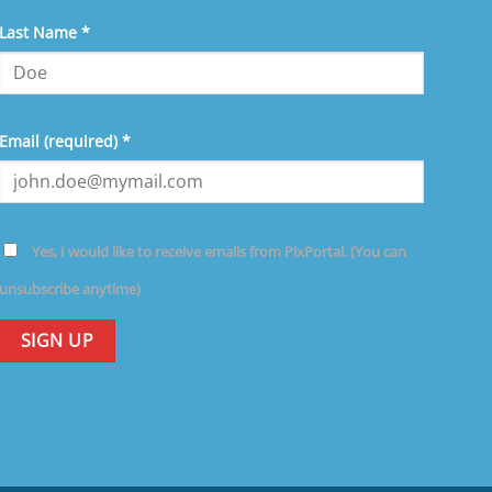
ave
Last Name
*
is
eld
ank.
Email (required)
*
Yes, I would like to receive emails from PixPortal. (You can
unsubscribe anytime)