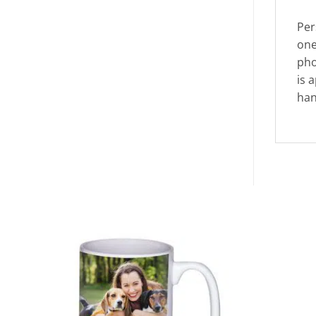
Per
one
pho
is 
han