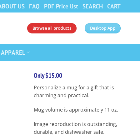
ABOUT US
FAQ
PDF Price list
SEARCH
CART
Browse all products
Desktop App
APPAREL
Only $15.00
Personalize a mug for a gift that is
charming and practical.
Mug volume is approximately 11 oz.
Image reproduction is outstanding,
durable, and dishwasher safe.