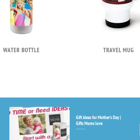
WATER BOTTLE
TRAVEL MUG
Gift ideas for Mother’s Day |
Co
Gifts Moms love
Co
Us
Pl