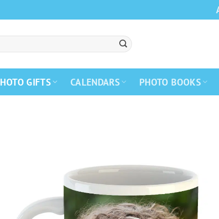
HOTO GIFTS
CALENDARS
PHOTO BOOKS