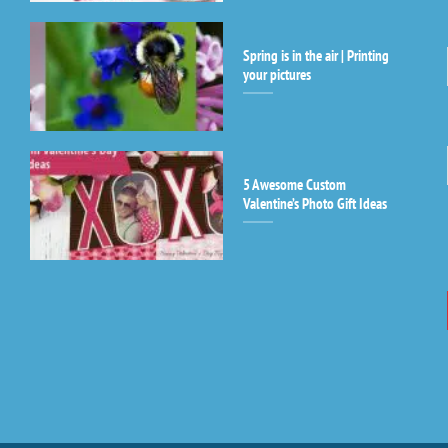
le
th
Spring is in the air | Printing
fi
your pictures
bl
5 Awesome Custom
Valentine’s Photo Gift Ideas