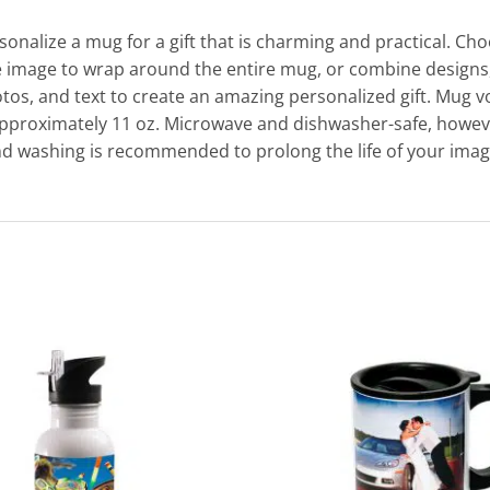
sonalize a mug for a gift that is charming and practical. Ch
 image to wrap around the entire mug, or combine designs
tos, and text to create an amazing personalized gift. Mug 
approximately 11 oz. Microwave and dishwasher-safe, howev
d washing is recommended to prolong the life of your imag