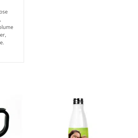
oose
,
volume
er,
e.