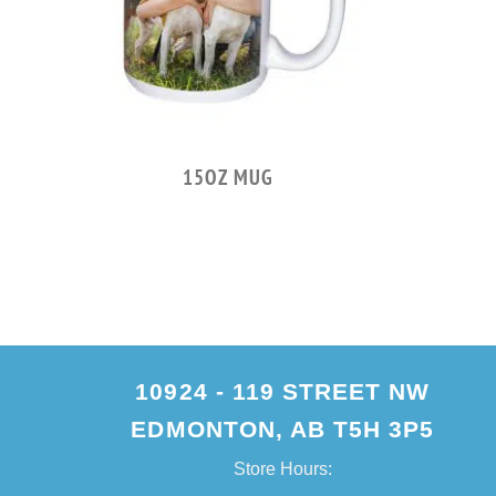
LER
15OZ MUG
10924 - 119 STREET NW
EDMONTON, AB T5H 3P5
Store Hours: