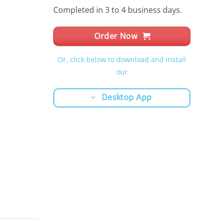
Completed in 3 to 4 business days.
Order Now
Or, click below to download and install
our
Desktop App