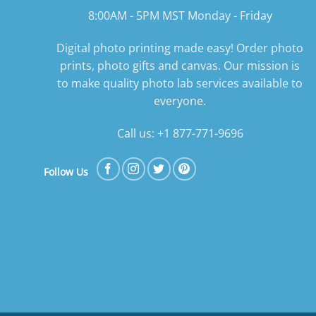
8:00AM - 5PM MST Monday - Friday
Digital photo printing made easy! Order photo
prints, photo gifts and canvas. Our mission is
to make quality photo lab services available to
everyone.
Call us: +1 877-771-9696
Follow Us