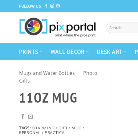
Skip
FOLLOW US
to
content
PRINTS
WALL DECOR
DESK ART
P
Mugs and Water Bottles
|
Photo
Gifts
11OZ MUG
TAGS:
CHARMING / GIFT / MUG /
PERSONAL / PRACTICAL