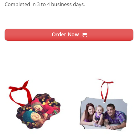
Completed in 3 to 4 business days.
Order Now