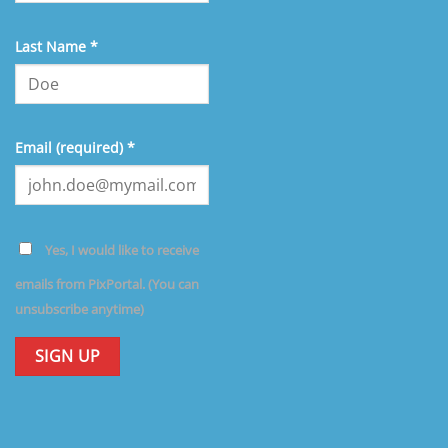
Last Name
*
Email (required)
*
Yes, I would like to receive
emails from PixPortal. (You can
unsubscribe anytime)
Constant
Contact