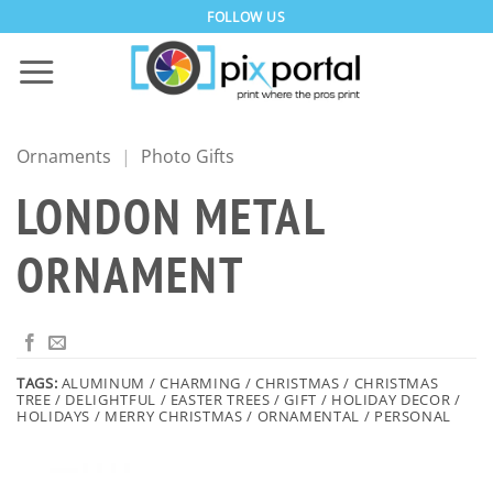
Skip
FOLLOW US
to
content
Ornaments
|
Photo Gifts
LONDON METAL
ORNAMENT
TAGS:
ALUMINUM / CHARMING / CHRISTMAS / CHRISTMAS
TREE / DELIGHTFUL / EASTER TREES / GIFT / HOLIDAY DECOR /
HOLIDAYS / MERRY CHRISTMAS / ORNAMENTAL / PERSONAL