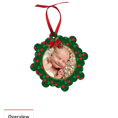
Overview