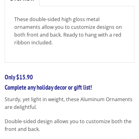
These double-sided high gloss metal
ornaments allow you to customize designs on
both front and back. Ready to hang with a red
ribbon included.
Only $15.90
Complete any holiday decor or gift list!
Sturdy, yet light in weight, these Aluminum Ornaments
are delightful.
Double-sided design allows you to customize both the
front and back.