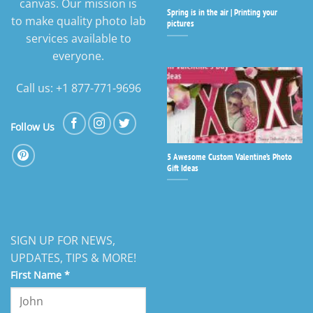
canvas. Our mission is
Spring is in the air | Printing your
to make quality photo lab
pictures
services available to
everyone.
Call us: +1 877-771-9696
Follow Us
5 Awesome Custom Valentine’s Photo
Gift Ideas
SIGN UP FOR NEWS,
UPDATES, TIPS & MORE!
First Name
*