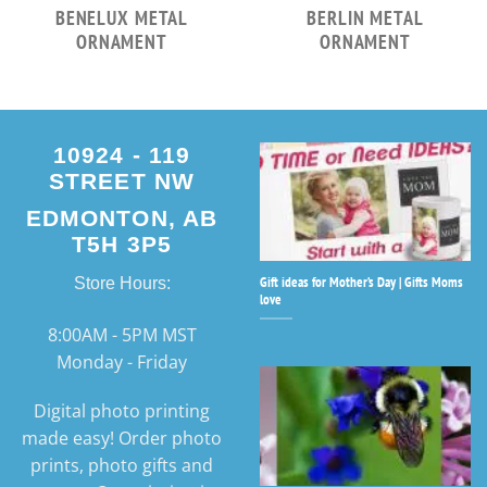
BENELUX METAL
BERLIN METAL
ORNAMENT
ORNAMENT
10924 - 119
STREET NW
EDMONTON, AB
T5H 3P5
Gift ideas for Mother’s Day | Gifts Moms
Store Hours:
love
8:00AM - 5PM MST
Monday - Friday
Digital photo printing
made easy! Order photo
prints, photo gifts and