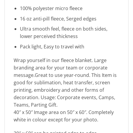
100% polyester micro fleece
16 oz anti-pill fleece, Serged edges
Ultra smooth feel, fleece on both sides,
lower perceived thickness
Pack light, Easy to travel with
Wrap yourself in our fleece blanket. Large
branding area for your team or corporate
message.Great to use year-round. This Item is
good for sublimation, heat transfer, screen
printing, embroidery and other forms of
decoration. Usage: Corporate events, Camps,
Teams, Parting Gift.
40″ x 50″ Image area on 50″ x 60″. Completely
white in colour except for your photo.