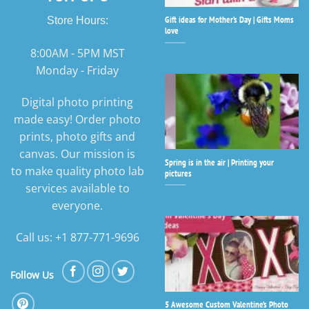
Gift ideas for Mother’s Day | Gifts Moms
Store Hours:
love
8:00AM - 5PM MST
Monday - Friday
Digital photo printing
made easy! Order photo
prints, photo gifts and
canvas. Our mission is
Spring is in the air | Printing your
to make quality photo lab
pictures
services available to
everyone.
Call us: +1 877-771-9696
Follow Us
5 Awesome Custom Valentine’s Photo