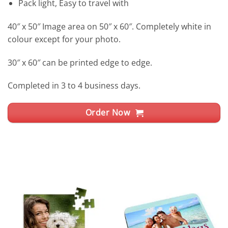
Pack light, Easy to travel with
40″ x 50″ Image area on 50″ x 60″. Completely white in
colour except for your photo.
30″ x 60″ can be printed edge to edge.
Completed in 3 to 4 business days.
Order Now