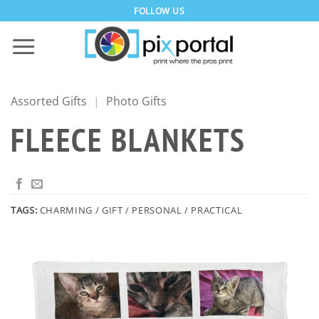
Skip
FOLLOW US
to
content
Assorted Gifts
|
Photo Gifts
FLEECE BLANKETS
TAGS:
CHARMING / GIFT / PERSONAL / PRACTICAL