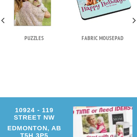
PUZZLES
FABRIC MOUSEPAD
10924 - 119
STREET NW
EDMONTON, AB
T5H 3P5