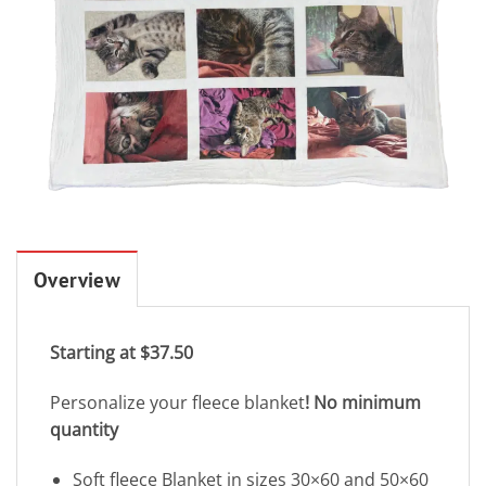
Overview
Starting at $37.50
Personalize your fleece blanket
! No minimum
quantity
Soft fleece Blanket in sizes 30×60 and 50×60