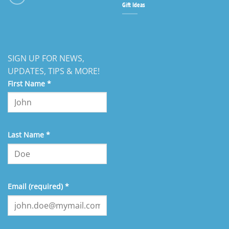
Gift Ideas
SIGN UP FOR NEWS,
UPDATES, TIPS & MORE!
First Name
*
Last Name
*
Email (required)
*