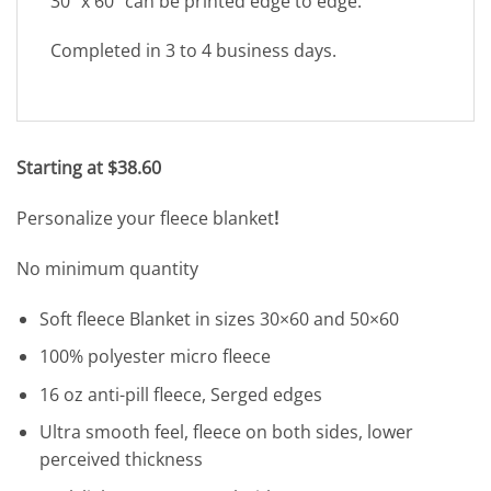
30″ x 60″ can be printed edge to edge.
Completed in 3 to 4 business days.
Starting at $38.60
Personalize your fleece blanket
!
No minimum quantity
Soft fleece Blanket in sizes 30×60 and 50×60
100% polyester micro fleece
16 oz anti-pill fleece, Serged edges
Ultra smooth feel, fleece on both sides, lower
perceived thickness