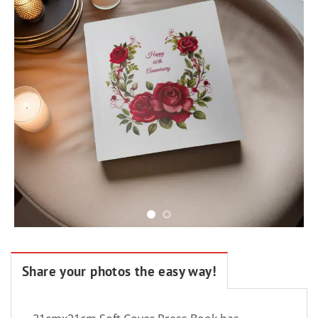
Share your photos the easy way!