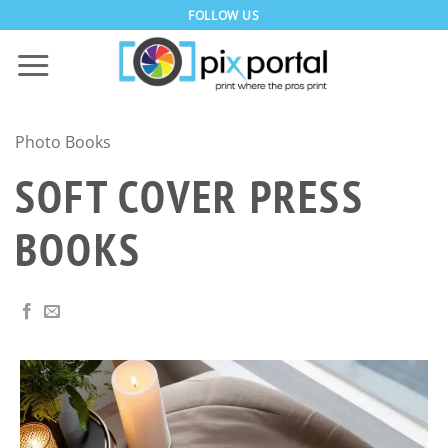
Skip
FOLLOW US
to
content
Photo Books
SOFT COVER PRESS
BOOKS