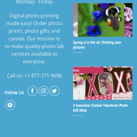
Monday - Friday
Digital photo printing
made easy! Order photo
prints, photo gifts and
canvas. Our mission is
Spring is in the air | Printing your
to make quality photo lab
pictures
services available to
everyone.
Call us: +1 877-771-9696
Follow Us
5 Awesome Custom Valentine’s Photo
Gift Ideas