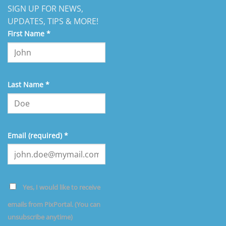
SIGN UP FOR NEWS,
UPDATES, TIPS & MORE!
First Name
*
Last Name
*
Email (required)
*
Yes, I would like to receive
emails from PixPortal. (You can
unsubscribe anytime)