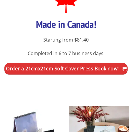
Made in Canada!
Starting from $81.40
Completed in 6 to 7 business days.
Order a 21cmx21cm Soft Cover Press Book now!