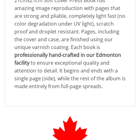
21cmx21cm Soft Cover Press Book has
amazing image reproduction with pages that
are strong and pliable, completely light fast (no
color degradation under UV light), scratch
proof and droplet resistant. Pages, including
the cover and case, are finished using our
unique varnish coating. Each book is
professionally hand-crafted in our Edmonton
facility
to ensure exceptional quality and
attention to detail. It begins and ends with a
single page (side), while the rest of the album is
made entirely from full-page spreads.