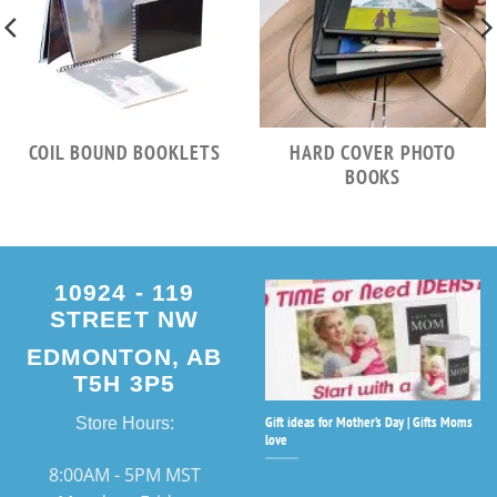
COIL BOUND BOOKLETS
HARD COVER PHOTO
BOOKS
10924 - 119
STREET NW
EDMONTON, AB
T5H 3P5
Gift ideas for Mother’s Day | Gifts Moms
Store Hours:
love
8:00AM - 5PM MST