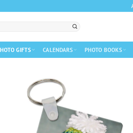
HOTO GIFTS
CALENDARS
PHOTO BOOKS