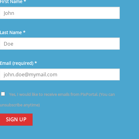
nstant
First Name
*
ntact
e.
ease
ave
Last Name
*
is
eld
ank.
Email (required)
*
Yes, I would like to receive emails from PixPortal. (You can
unsubscribe anytime)