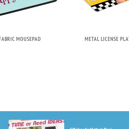
FABRIC MOUSEPAD
METAL LICENSE PLA