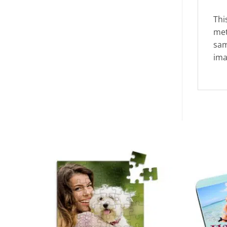
Thi
met
sam
ima