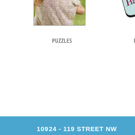
PUZZLES
10924 - 119 STREET NW