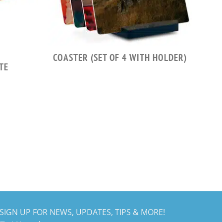
COASTER (SET OF 4 WITH HOLDER)
TE
SIGN UP FOR NEWS, UPDATES, TIPS & MORE!