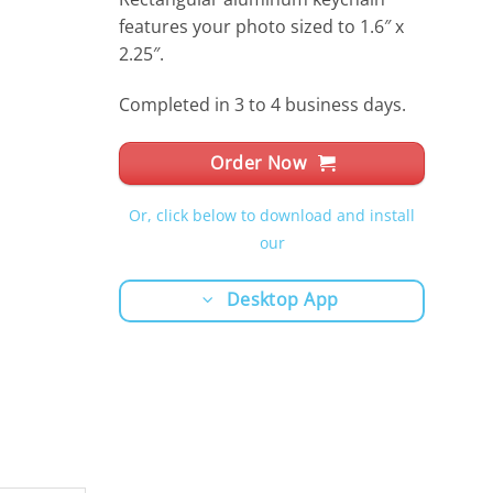
features your photo sized to 1.6″ x
2.25″.
Completed in 3 to 4 business days.
Order Now
Or, click below to download and install
our
Desktop App