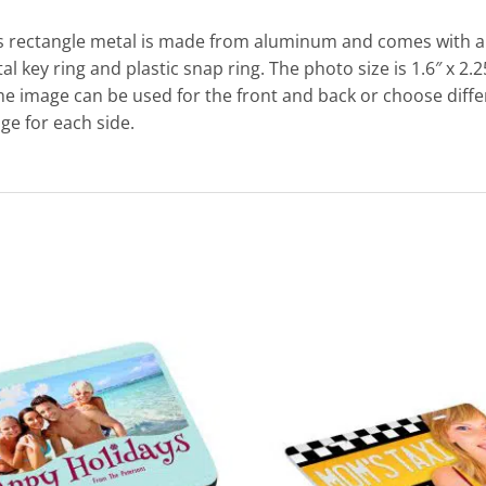
s rectangle metal is made from aluminum and comes with a 
al key ring and plastic snap ring. The photo size is 1.6″ x 2.2
e image can be used for the front and back or choose diffe
ge for each side.