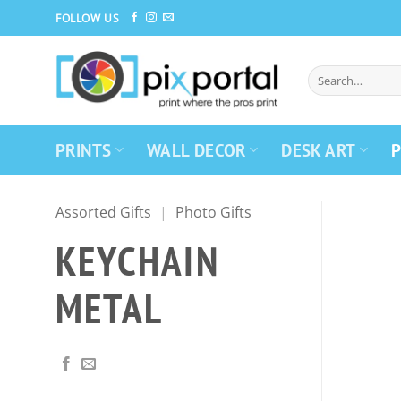
Skip
FOLLOW US
to
content
PRINTS
WALL DECOR
DESK ART
P
Assorted Gifts
|
Photo Gifts
KEYCHAIN
METAL