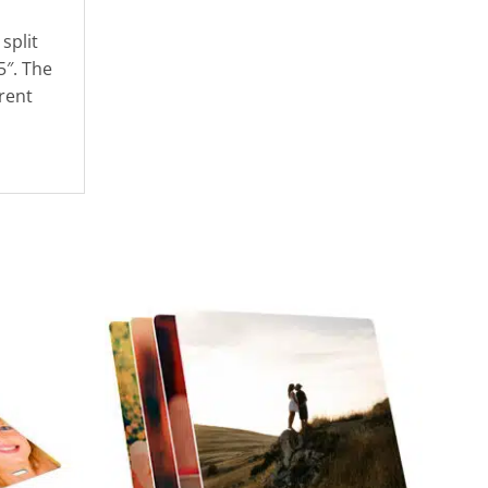
split
5″. The
rent