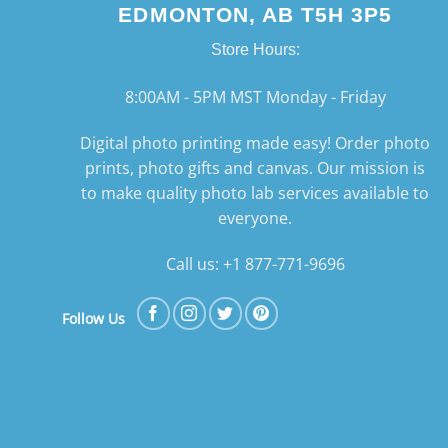
EDMONTON, AB T5H 3P5
Store Hours:
8:00AM - 5PM MST Monday - Friday
Digital photo printing made easy! Order photo
prints, photo gifts and canvas. Our mission is
to make quality photo lab services available to
everyone.
Call us: +1 877-771-9696
Follow Us