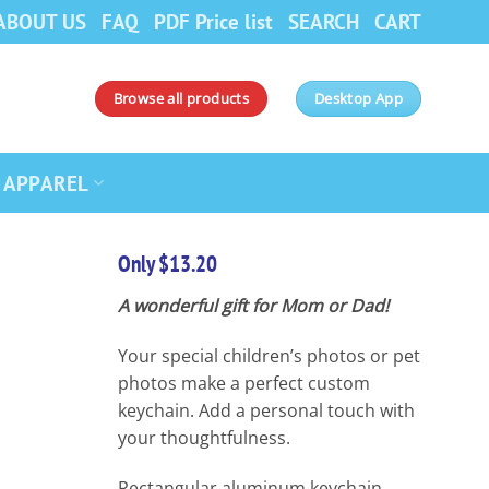
ABOUT US
FAQ
PDF Price list
SEARCH
CART
Browse all products
Desktop App
APPAREL
Only $13.20
A wonderful gift for Mom or Dad!
Your special children’s photos or pet
photos make a perfect custom
keychain. Add a personal touch with
your thoughtfulness.
Rectangular aluminum keychain