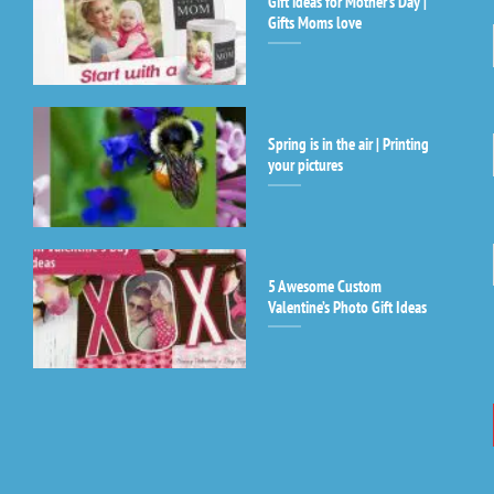
Gift ideas for Mother’s Day |
Co
Gifts Moms love
Co
Us
Pl
le
th
Spring is in the air | Printing
fi
your pictures
bl
5 Awesome Custom
Valentine’s Photo Gift Ideas