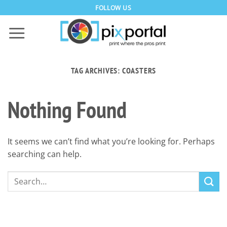
Skip
FOLLOW US
to
content
TAG ARCHIVES:
COASTERS
Nothing Found
It seems we can’t find what you’re looking for. Perhaps
searching can help.