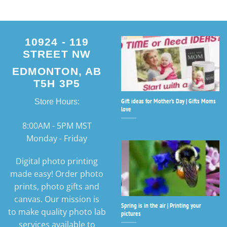
10924 - 119
STREET NW
EDMONTON, AB
T5H 3P5
Gift ideas for Mother’s Day | Gifts Moms
Store Hours:
love
8:00AM - 5PM MST
Monday - Friday
Digital photo printing
made easy! Order photo
prints, photo gifts and
canvas. Our mission is
Spring is in the air | Printing your
to make quality photo lab
pictures
services available to