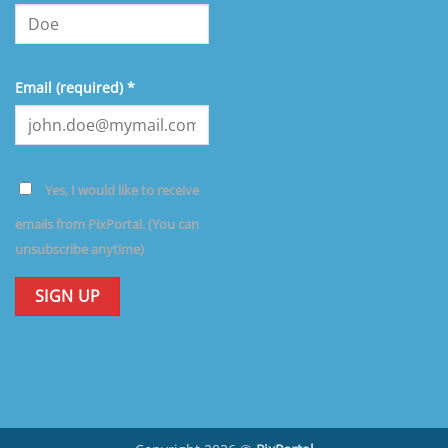
Email (required)
*
Yes, I would like to receive
emails from PixPortal. (You can
unsubscribe anytime)
Constant
Contact
Use.
Please