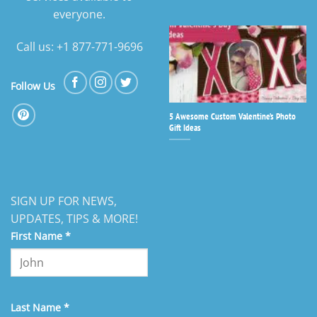
everyone.
Call us: +1 877-771-9696
Follow Us
5 Awesome Custom Valentine’s Photo
Gift Ideas
SIGN UP FOR NEWS,
UPDATES, TIPS & MORE!
First Name
*
Last Name
*