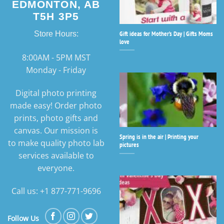
EDMONTON, AB
T5H 3P5
Gift ideas for Mother’s Day | Gifts Moms
Store Hours:
love
8:00AM - 5PM MST
Monday - Friday
Digital photo printing
made easy! Order photo
prints, photo gifts and
canvas. Our mission is
Spring is in the air | Printing your
to make quality photo lab
pictures
services available to
everyone.
Call us: +1 877-771-9696
Follow Us