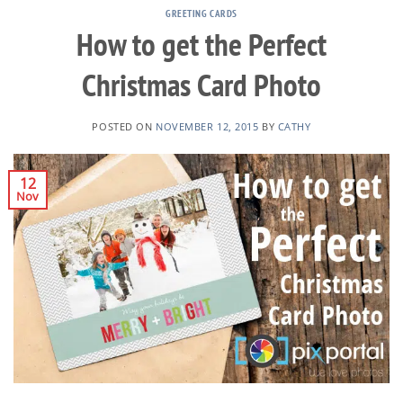
GREETING CARDS
How to get the Perfect
Christmas Card Photo
POSTED ON
NOVEMBER 12, 2015
BY
CATHY
12
Nov