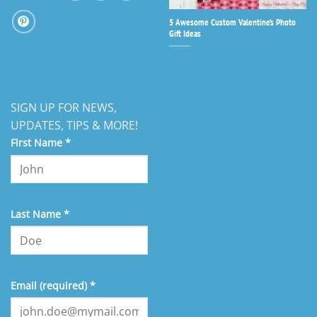
5 Awesome Custom Valentine’s Photo
Gift Ideas
SIGN UP FOR NEWS,
UPDATES, TIPS & MORE!
First Name
*
Last Name
*
Email (required)
*