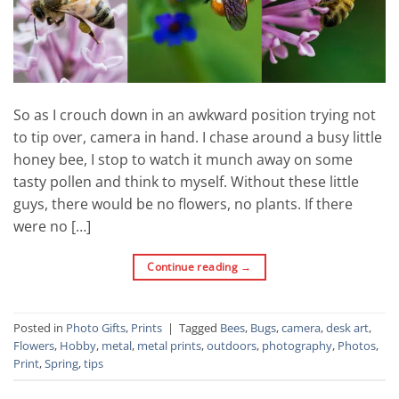
So as I crouch down in an awkward position trying not
to tip over, camera in hand. I chase around a busy little
honey bee, I stop to watch it munch away on some
tasty pollen and think to myself. Without these little
guys, there would be no flowers, no plants. If there
were no […]
Continue reading
→
Posted in
Photo Gifts
,
Prints
|
Tagged
Bees
,
Bugs
,
camera
,
desk art
,
Flowers
,
Hobby
,
metal
,
metal prints
,
outdoors
,
photography
,
Photos
,
Print
,
Spring
,
tips