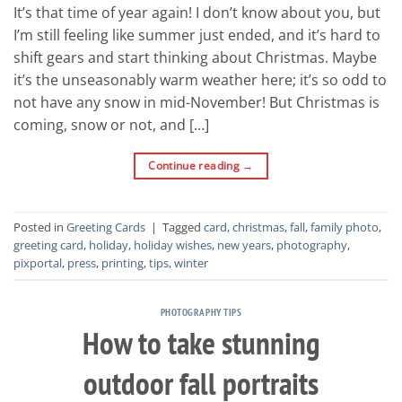
It’s that time of year again! I don’t know about you, but
I’m still feeling like summer just ended, and it’s hard to
shift gears and start thinking about Christmas. Maybe
it’s the unseasonably warm weather here; it’s so odd to
not have any snow in mid-November! But Christmas is
coming, snow or not, and […]
Continue reading
→
Posted in
Greeting Cards
|
Tagged
card
,
christmas
,
fall
,
family photo
,
greeting card
,
holiday
,
holiday wishes
,
new years
,
photography
,
pixportal
,
press
,
printing
,
tips
,
winter
PHOTOGRAPHY TIPS
How to take stunning
outdoor fall portraits