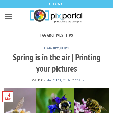
Skip
FOLLOW US
to
content
TAG ARCHIVES:
TIPS
PHOTO GIFTS
,
PRINTS
Spring is in the air | Printing
your pictures
POSTED ON
MARCH 14, 2016
BY
CATHY
14
Mar