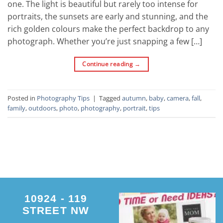
one. The light is beautiful but rarely too intense for
portraits, the sunsets are early and stunning, and the
rich golden colours make the perfect backdrop to any
photograph. Whether you’re just snapping a few […]
Continue reading
→
Posted in
Photography Tips
|
Tagged
autumn
,
baby
,
camera
,
fall
,
family
,
outdoors
,
photo
,
photography
,
portrait
,
tips
10924 - 119
STREET NW