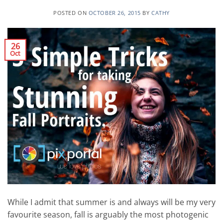
POSTED ON
OCTOBER 26, 2015
BY
CATHY
26
Oct
While I admit that summer is and always will be my very
favourite season, fall is arguably the most photogenic