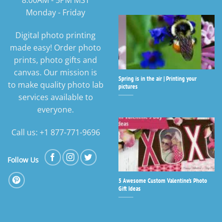
8:00AM - 5PM MST
Monday - Friday
Digital photo printing
made easy! Order photo
prints, photo gifts and
canvas. Our mission is
Spring is in the air | Printing your
to make quality photo lab
pictures
services available to
everyone.
Call us: +1 877-771-9696
Follow Us
5 Awesome Custom Valentine’s Photo
Gift Ideas