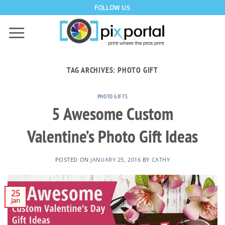
Skip
FOLLOW US
to
content
TAG ARCHIVES:
PHOTO GIFT
PHOTO GIFTS
5 Awesome Custom
Valentine’s Photo Gift Ideas
POSTED ON
JANUARY 25, 2016
BY
CATHY
25
Jan