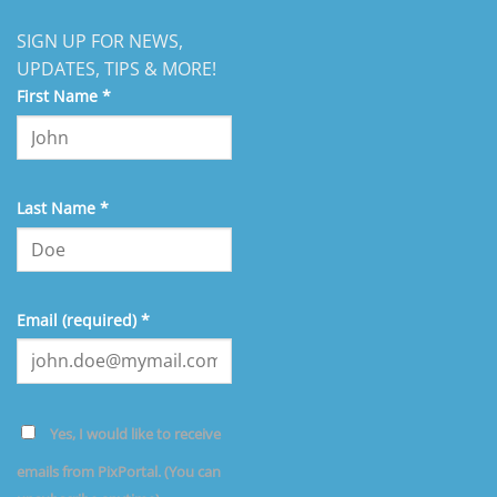
SIGN UP FOR NEWS,
UPDATES, TIPS & MORE!
First Name
*
Last Name
*
Email (required)
*
Yes, I would like to receive
emails from PixPortal. (You can