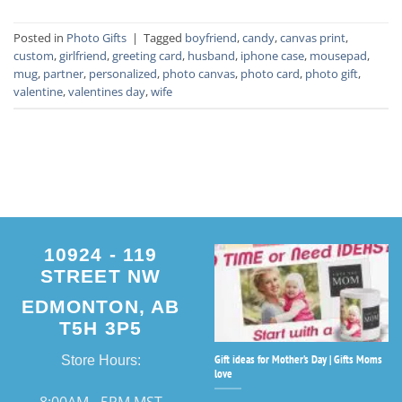
Posted in
Photo Gifts
|
Tagged
boyfriend
,
candy
,
canvas print
,
custom
,
girlfriend
,
greeting card
,
husband
,
iphone case
,
mousepad
,
mug
,
partner
,
personalized
,
photo canvas
,
photo card
,
photo gift
,
valentine
,
valentines day
,
wife
10924 - 119
STREET NW
EDMONTON, AB
T5H 3P5
Gift ideas for Mother’s Day | Gifts Moms
Store Hours:
love