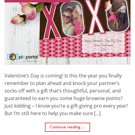
Valentine’s Day is coming! Is this the year you finally
remember to plan ahead and knock your partner’s
socks off with a gift that’s thoughtful, personal, and
guaranteed to earn you some huge brownie points?
Just kidding – I know you’re a gift-giving pro every year!
But I’m still here to help you make sure […]
Continue reading
→