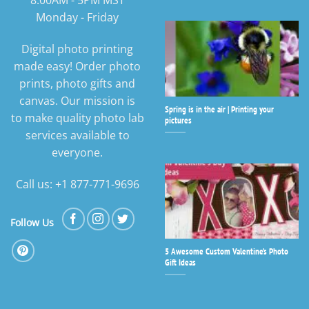
8:00AM - 5PM MST
Monday - Friday
Digital photo printing
made easy! Order photo
prints, photo gifts and
canvas. Our mission is
Spring is in the air | Printing your
to make quality photo lab
pictures
services available to
everyone.
Call us: +1 877-771-9696
Follow Us
5 Awesome Custom Valentine’s Photo
Gift Ideas