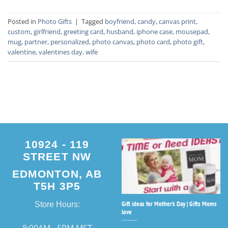
Posted in
Photo Gifts
|
Tagged
boyfriend
,
candy
,
canvas print
,
custom
,
girlfriend
,
greeting card
,
husband
,
iphone case
,
mousepad
,
mug
,
partner
,
personalized
,
photo canvas
,
photo card
,
photo gift
,
valentine
,
valentines day
,
wife
10924 - 119
STREET NW
EDMONTON, AB
T5H 3P5
Gift ideas for Mother’s Day | Gifts Moms
Store Hours:
love