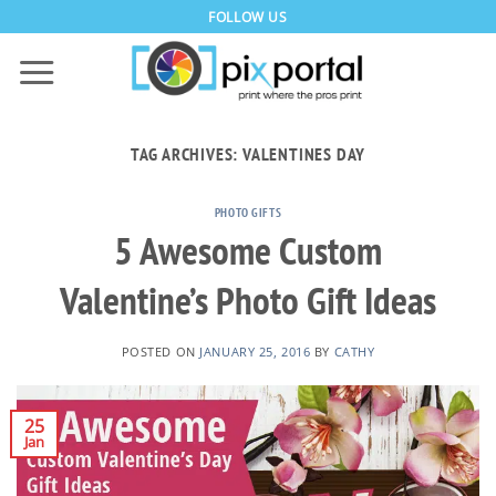
Skip
FOLLOW US
to
content
TAG ARCHIVES:
VALENTINES DAY
PHOTO GIFTS
5 Awesome Custom
Valentine’s Photo Gift Ideas
POSTED ON
JANUARY 25, 2016
BY
CATHY
25
Jan