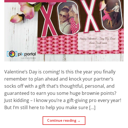
Valentine’s Day is coming! Is this the year you finally
remember to plan ahead and knock your partner’s
socks off with a gift that’s thoughtful, personal, and
guaranteed to earn you some huge brownie points?
Just kidding – I know you’re a gift-giving pro every year!
But I’m still here to help you make sure […]
Continue reading
→