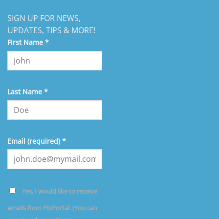
SIGN UP FOR NEWS,
UPDATES, TIPS & MORE!
First Name
*
Last Name
*
Email (required)
*
Yes, I would like to receive
emails from PixPortal. (You can